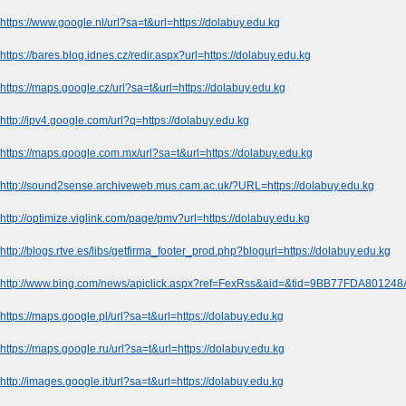
https://www.google.nl/url?sa=t&url=https://dolabuy.edu.kg
https://bares.blog.idnes.cz/redir.aspx?url=https://dolabuy.edu.kg
https://maps.google.cz/url?sa=t&url=https://dolabuy.edu.kg
http://ipv4.google.com/url?q=https://dolabuy.edu.kg
https://maps.google.com.mx/url?sa=t&url=https://dolabuy.edu.kg
http://sound2sense.archiveweb.mus.cam.ac.uk/?URL=https://dolabuy.edu.kg
http://optimize.viglink.com/page/pmv?url=https://dolabuy.edu.kg
http://blogs.rtve.es/libs/getfirma_footer_prod.php?blogurl=https://dolabuy.edu.kg
http://www.bing.com/news/apiclick.aspx?ref=FexRss&aid=&tid=9BB77FDA80124
https://maps.google.pl/url?sa=t&url=https://dolabuy.edu.kg
https://maps.google.ru/url?sa=t&url=https://dolabuy.edu.kg
http://images.google.it/url?sa=t&url=https://dolabuy.edu.kg