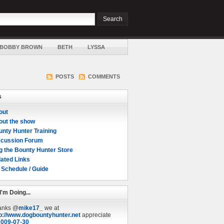
BOBBY BROWN
BETH
LYSSA
POSTS
COMMENTS
s
out
out the show
nty Hunter Training
scussion Forum
g the Bounty Hunter Store
ated Links
 Schedule / Guide
I'm Doing...
anks @
mike17_
we at
p://www.dogbountyhunter.net
appreciate
2009-07-30