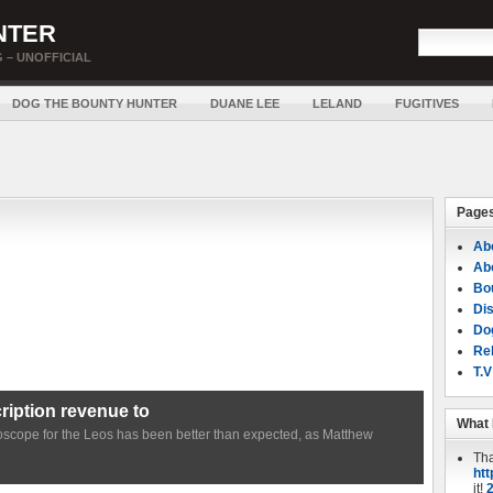
NTER
 – UNOFFICIAL
DOG THE BOUNTY HUNTER
DUANE LEE
LELAND
FUGITIVES
Page
Ab
Ab
Bou
Di
Do
Rel
T.V
iption revenue to
What 
roscope for the Leos has been better than expected, as Matthew
Th
htt
it!