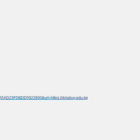
8A5AD23FDBDD5922800&url=https://dolabuy.edu.kg