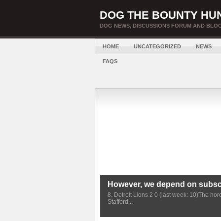
DOG THE BOUNTY HU
DOG NEWS, DISCUSSIONS FORUM AND BLOG
HOME
UNCATEGORIZED
NEWS
FAQS
However, we depend on subscr
8. Detroit Lions 2 0 (last week: 10)The ho
Stafford...