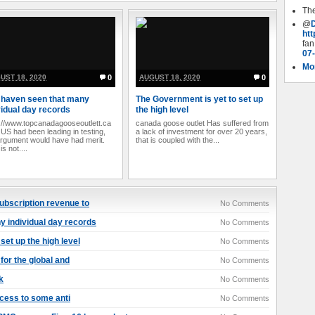
The
@
ht
fan
07
Mor
UST 18, 2020
0
AUGUST 18, 2020
0
haven seen that many
The Government is yet to set up
vidual day records
the high level
://www.topcanadagooseoutlett.ca
canada goose outlet Has suffered from
e US had been leading in testing,
a lack of investment for over 20 years,
argument would have had merit.
that is coupled with the...
 is not....
ubscription revenue to
No Comments
 individual day records
No Comments
set up the high level
No Comments
 for the global and
No Comments
k
No Comments
ccess to some anti
No Comments