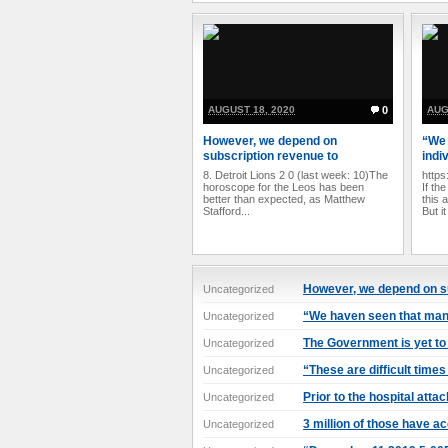
AUGUST 18, 2020
0
AUG
However, we depend on
“We 
subscription revenue to
indi
8. Detroit Lions 2 0 (last week: 10)The
https
horoscope for the Leos has been
If th
better than expected, as Matthew
this 
Stafford...
But it
However, we depend on s
Uncategorized
“We haven seen that many
Uncategorized
The Government is yet to 
Uncategorized
“These are difficult times
Uncategorized
Prior to the hospital attac
Uncategorized
3 million of those have a
Uncategorized