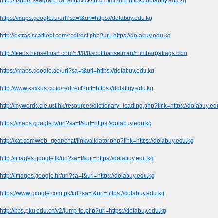
http://fishbiz.seagrant.uaf.edu/click-thru.html?url=https://dolabuy.edu.kg
https://maps.google.lu/url?sa=t&url=https://dolabuy.edu.kg
http://extras.seattlepi.com/redirect.php?url=https://dolabuy.edu.kg
http://feeds.hanselman.com/~/t/0/0/scotthanselman/~limbergabags.com
https://maps.google.ae/url?sa=t&url=https://dolabuy.edu.kg
http://www.kaskus.co.id/redirect?url=https://dolabuy.edu.kg
http://mywords.cle.ust.hk/resources/dictionary_loading.php?link=https://dolabuy.ed
https://maps.google.lv/url?sa=t&url=https://dolabuy.edu.kg
http://xat.com/web_gear/chat/linkvalidator.php?link=https://dolabuy.edu.kg
http://images.google.lk/url?sa=t&url=https://dolabuy.edu.kg
http://images.google.hr/url?sa=t&url=https://dolabuy.edu.kg
https://www.google.com.pk/url?sa=t&url=https://dolabuy.edu.kg
http://bbs.pku.edu.cn/v2/jump-to.php?url=https://dolabuy.edu.kg