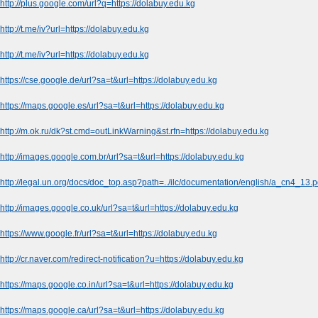
http://plus.google.com/url?q=https://dolabuy.edu.kg
http://t.me/iv?url=https://dolabuy.edu.kg
http://t.me/iv?url=https://dolabuy.edu.kg
https://cse.google.de/url?sa=t&url=https://dolabuy.edu.kg
https://maps.google.es/url?sa=t&url=https://dolabuy.edu.kg
http://m.ok.ru/dk?st.cmd=outLinkWarning&st.rfn=https://dolabuy.edu.kg
http://images.google.com.br/url?sa=t&url=https://dolabuy.edu.kg
http://legal.un.org/docs/doc_top.asp?path=../ilc/documentation/english/a_cn4_13.
http://images.google.co.uk/url?sa=t&url=https://dolabuy.edu.kg
https://www.google.fr/url?sa=t&url=https://dolabuy.edu.kg
http://cr.naver.com/redirect-notification?u=https://dolabuy.edu.kg
https://maps.google.co.in/url?sa=t&url=https://dolabuy.edu.kg
https://maps.google.ca/url?sa=t&url=https://dolabuy.edu.kg