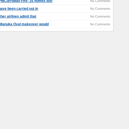
MCurrowan Fire: 16 homes lost
No Comments
ave been carried out in
No Comments
her airlines admit that
No Comments
 Manuka Oval makeover would
No Comments