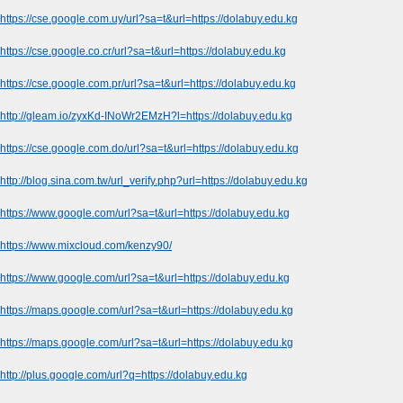
https://cse.google.com.uy/url?sa=t&url=https://dolabuy.edu.kg
https://cse.google.co.cr/url?sa=t&url=https://dolabuy.edu.kg
https://cse.google.com.pr/url?sa=t&url=https://dolabuy.edu.kg
http://gleam.io/zyxKd-INoWr2EMzH?l=https://dolabuy.edu.kg
https://cse.google.com.do/url?sa=t&url=https://dolabuy.edu.kg
http://blog.sina.com.tw/url_verify.php?url=https://dolabuy.edu.kg
https://www.google.com/url?sa=t&url=https://dolabuy.edu.kg
https://www.mixcloud.com/kenzy90/
https://www.google.com/url?sa=t&url=https://dolabuy.edu.kg
https://maps.google.com/url?sa=t&url=https://dolabuy.edu.kg
https://maps.google.com/url?sa=t&url=https://dolabuy.edu.kg
http://plus.google.com/url?q=https://dolabuy.edu.kg