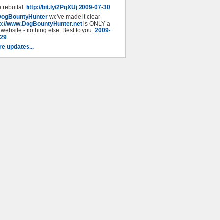
 rebuttal:
http://bit.ly/2PqXUj
2009-07-30
DogBountyHunter
we've made it clear
tp://www.DogBountyHunter.net
is ONLY a
 website - nothing else. Best to you.
2009-
-29
e updates...