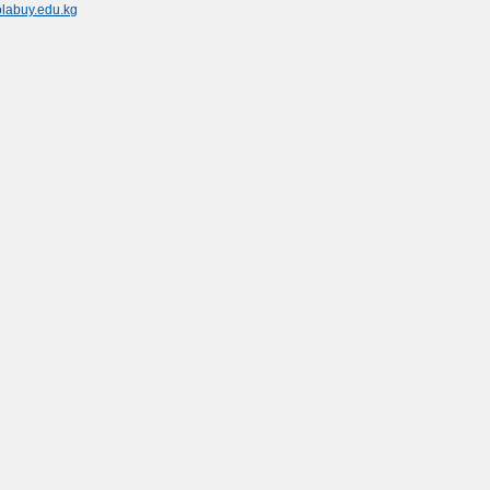
olabuy.edu.kg