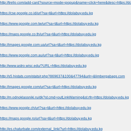
http://trello.com/add-card?source=mode=popup&name=click+here&desc=https://d
https://cse.google.co.id/url?sa=t&url=https://dolabuy.edu.kg
https://www.google.com.tw/url?sa=t&url=https://dolabuy.edu.kg
https://maps.google.co.th/url?sa=t&url=https://dolabuy.edu.kg
http://images.google.com.ua/url?sa=t&url=https://dolabuy.edu.kg
https://www.google.com.au/url?sa=t&url=https://dolabuy.edu.kg
http://www.astro.wisc.edu/?URL=https://dolabuy.edu.kg
http://s5.histats.com/stats/r.php?869637&100&47794&urlr=&limbergabags.com
http://images.google.com/url?sa=t&url=https://dolabuy.edu.kg
http://m.odnoklassniki.ru/dk?st.cmd=outLinkWarning&st.rfn=https://dolabuy.edu.kg
https://www.google.ch/url?sa=t&url=https://dolabuy.edu.kg
https://maps.google.ro/url?sa=t&url=https://dolabuy.edu.kg
http://es.chaturbate.com/external_link/?url=https://dolabuy.edu.kg