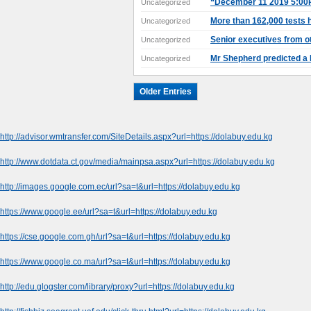
“December 11 2019 5:00P
Uncategorized
More than 162,000 tests h
Uncategorized
Senior executives from ot
Uncategorized
Mr Shepherd predicted a
Uncategorized
Older Entries
http://advisor.wmtransfer.com/SiteDetails.aspx?url=https://dolabuy.edu.kg
http://www.dotdata.ct.gov/media/mainpsa.aspx?url=https://dolabuy.edu.kg
http://images.google.com.ec/url?sa=t&url=https://dolabuy.edu.kg
https://www.google.ee/url?sa=t&url=https://dolabuy.edu.kg
https://cse.google.com.gh/url?sa=t&url=https://dolabuy.edu.kg
https://www.google.co.ma/url?sa=t&url=https://dolabuy.edu.kg
http://edu.glogster.com/library/proxy?url=https://dolabuy.edu.kg